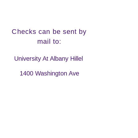
Checks can be sent by
mail to:
University At Albany Hillel
1400 Washington Ave
Campus Center 344
Albany, NY 12222