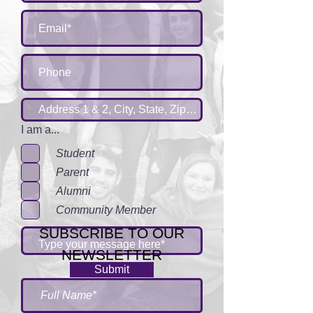
I am a...
Student
Parent
Alumni
Community Member
SUBSCRIBE TO OUR
NEWSLETTER
Submit