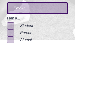
I am a...
Student
Parent
Alumni
Communtiy Member
I accept terms & conditions
Submit