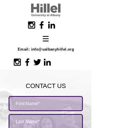
Email:
info@ualbanyhillel.org
CONTACT US